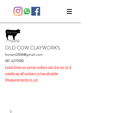
OLD COW CLAYWORKS
fionaml2006@gmail.com
087 6270580
Lead time on some orders can be up to 6
weeks as all pottery is handmade.
Measurements in cm