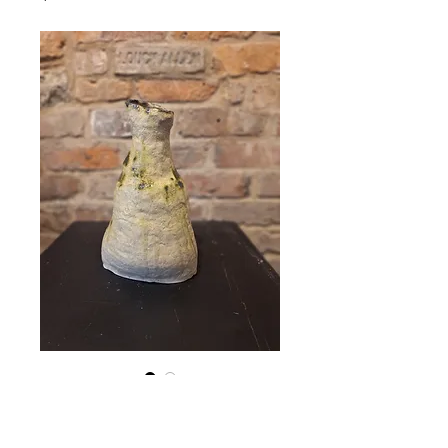
Vase (19W × 29H)
Price
€165.00