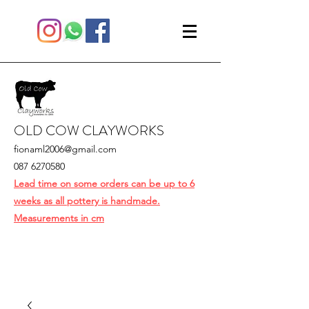
OLD COW CLAYWORKS
fionaml2006@gmail.com
087 6270580
Lead time on some orders can be up to 6
weeks as all pottery is handmade.
Measurements in cm