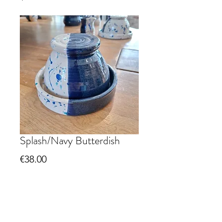
Splash/Navy Butterdish
Price
€38.00
Quantity
*