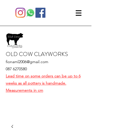
OLD COW CLAYWORKS
fionaml2006@gmail.com
087 6270580
Lead time on some orders can be up to 6
weeks as all pottery is handmade.
Measurements in cm