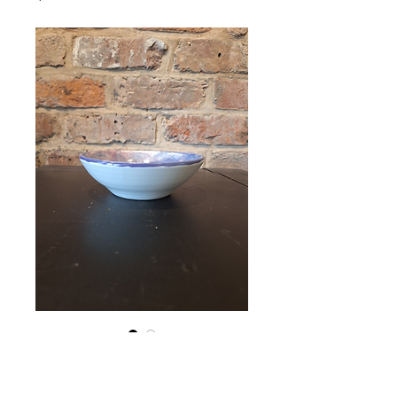
Bowl (14W×5H)
Price
€18.00